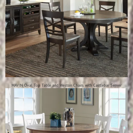
MAVIN Oval Top Table and Weston Chairs with Castlebar Server