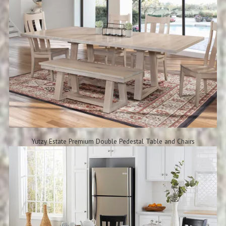
Yutzy Estate Premium Double Pedestal Table and Chairs