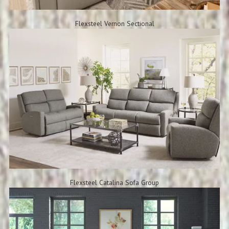
Flexsteel Vernon Sectional
Flexsteel Catalina Sofa Group