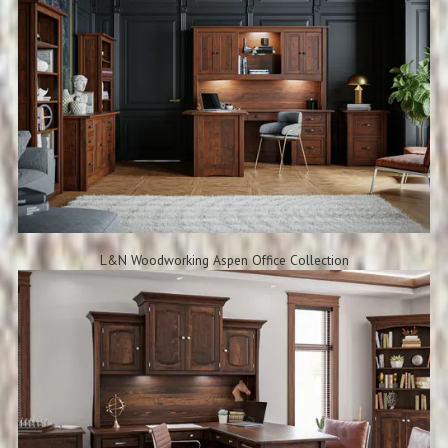
L&N Woodworking Aspen Office Collection