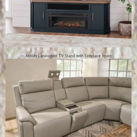
Ashley Landocken TV Stand with Fireplace Insert