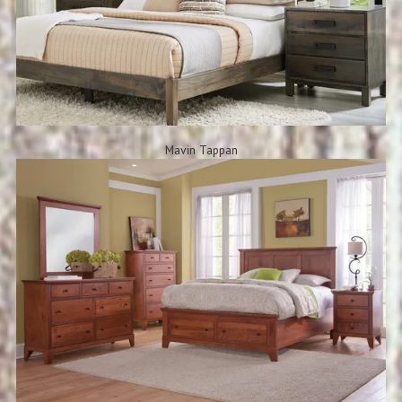
Mavin Tappan