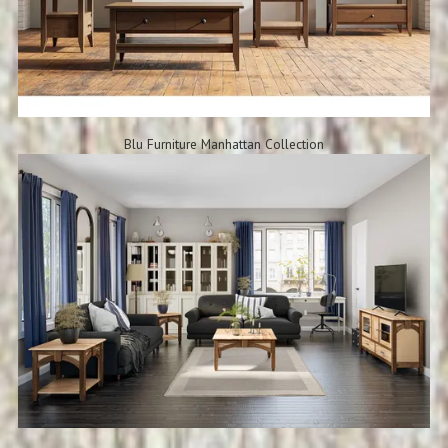
Blu Furniture Manhattan Collection