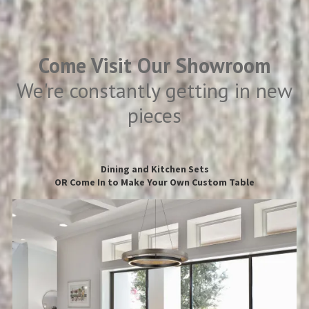
Come Visit Our Showroom
We're constantly getting in new
pieces
Dining and Kitchen Sets
OR Come In to Make Your Own Custom Table