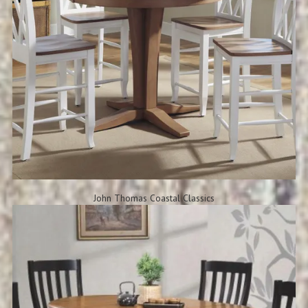
John Thomas Coastal Classics