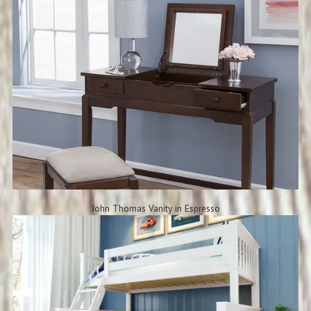
John Thomas Vanity in Espresso