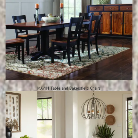
MAVIN Table and Bakersfield Chairs