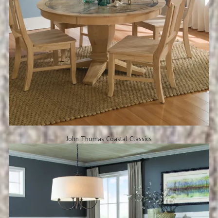
John Thomas Coastal Classics