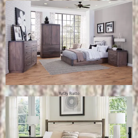
Yutzy Rialto