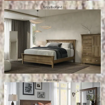
Yutzy Riceland
Mavin Marco