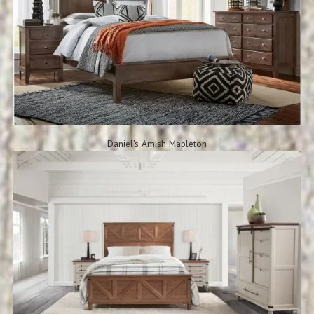
Daniel's Amish Mapleton