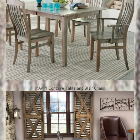
MAVIN Concave Table and Blair Chairs