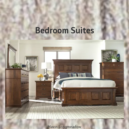
Bedroom Suites
Mavin Longmeadow