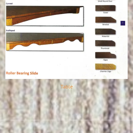
Table