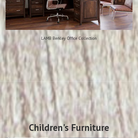
LAMB Berkley Office Collection
Children's Furniture