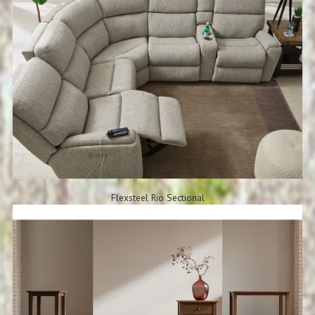
Flexsteel Rio Sectional