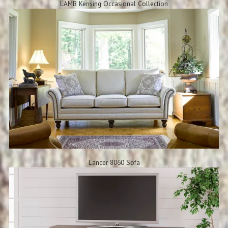
LAMB Kensing Occasional Collection
Lancer 8060 Sofa