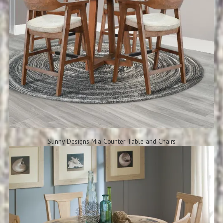
Sunny Designs Mia Counter Table and Chairs