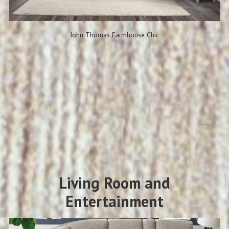
John Thomas Farmhouse Chic
Living Room and
Entertainment