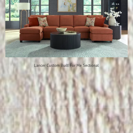
Lancer Custom Built For Me Sectional