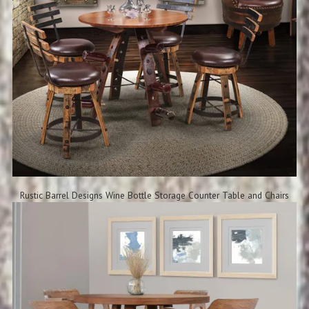
Rustic Barrel Designs Wine Bottle Storage Counter Table and Chairs