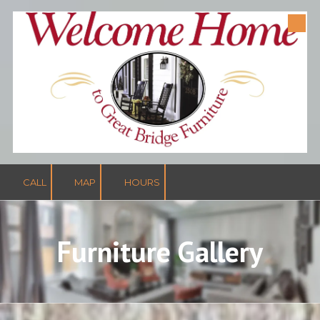
Skip to content
CALL
MAP
HOURS
Furniture Gallery