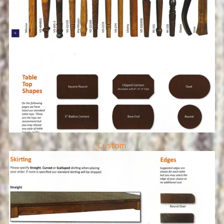
Custom