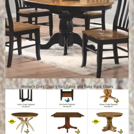
Winner's Only Quail's Run Table and Rake Back Chairs