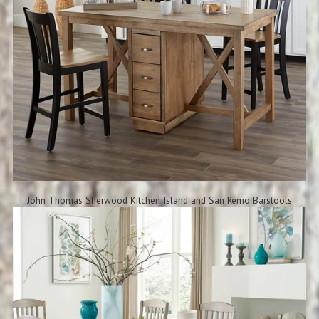
John Thomas Sherwood Kitchen Island and San Remo Barstools