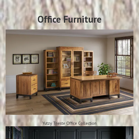
Office Furniture
Yutzy Trieste Office Collection