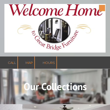
Skip to content
CALL
MAP
HOURS
Our Collections