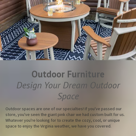
Outdoor Furniture
Design Your Dream Outdoor
Space
Outdoor spaces are one of our specialties! If you've passed our
store, you've seen the giant pink chair we had custom built for us.
Whatever you're looking for to create the cozy, cool, or unique
space to enjoy the Virginia weather, we have you covered.