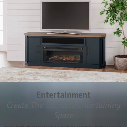
Entertainment
Create The Ultimate Entertaining
Space