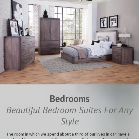
Bedrooms
Beautiful Bedroom Suites For Any
Style
The room in which we spend about a third of our lives in can have a