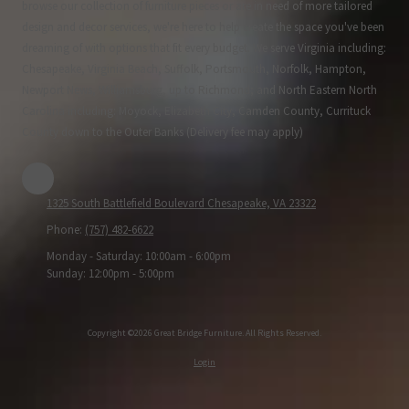
browse our collection of furniture pieces or are in need of more tailored
design and decor services, we're here to help create the space you've been
dreaming of with options that fit every budget. We serve Virginia including:
Chesapeake, Virginia Beach, Suffolk, Portsmouth, Norfolk, Hampton,
Newport News, Williamsburg, up to Richmond; and North Eastern North
Carolina including: Moyock, Elizabeth City, Camden County, Currituck
County down to the Outer Banks (Delivery fee may apply)
1325 South Battlefield Boulevard Chesapeake, VA 23322
Phone:
(757) 482-6622
Monday - Saturday:
10:00am - 6:00pm
Sunday:
12:00pm - 5:00pm
Copyright ©2026 Great Bridge Furniture. All Rights Reserved.
Login