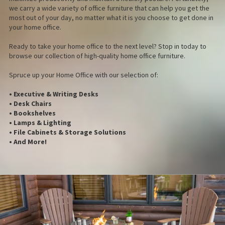
we carry a wide variety of office furniture that can help you get the
most out of your day, no matter what it is you choose to get done in
your home office.
Ready to take your home office to the next level? Stop in today to
browse our collection of high-quality home office furniture.
Spruce up your Home Office with our selection of:
• Executive & Writing Desks
• Desk Chairs
• Bookshelves
• Lamps & Lighting
• File Cabinets & Storage Solutions
• And More!