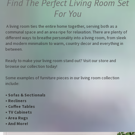
Find The Perfect Living Room Set
For You
A living room ties the entire home together, serving both as a
communal space and an area ripe for relaxation. There are plenty of
different ways to breathe personality into a living room, from sleek
and modern minimalism to warm, country decor and everything in
between.
Ready to make your living room stand out? Visit our store and
browse our collection today!
Some examples of furniture pieces in our living room collection
include:
• Sofas & Sectionals
• Recliners
• Coffee Tables
• TV Cabinets
• Area Rugs
• And More!