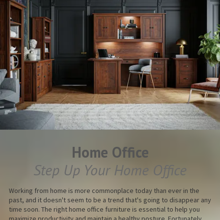
Home Office
Step Up Your Home Office
Working from home is more commonplace today than ever in the
past, and it doesn't seem to be a trend that's going to disappear any
time soon. The right home office furniture is essential to help you
maximize productivity and maintain a healthy posture. Fortunately,