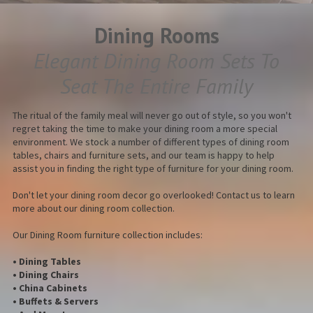
Dining Rooms
Elegant Dining Room Sets To
Seat The Entire Family
The ritual of the family meal will never go out of style, so you won't
regret taking the time to make your dining room a more special
environment. We stock a number of different types of dining room
tables, chairs and furniture sets, and our team is happy to help
assist you in finding the right type of furniture for your dining room.
Don't let your dining room decor go overlooked! Contact us to learn
more about our dining room collection.
Our Dining Room furniture collection includes:
• Dining Tables
• Dining Chairs
• China Cabinets
• Buffets & Servers