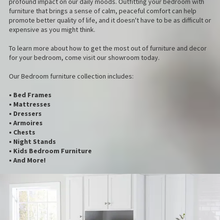
profound impact on our daily moods. Outfitting your bedroom with
furniture that brings a sense of calm, peaceful comfort can help
promote better quality of life, and it doesn't have to be as difficult or
expensive as you might think.
To learn more about how to get the most out of furniture and decor
for your bedroom, come visit our showroom today.
Our Bedroom furniture collection includes:
• Bed Frames
• Mattresses
• Dressers
• Armoires
• Chests
• Night Stands
• Kids Bedroom Furniture
• And More!