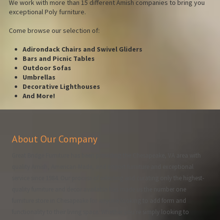
We work with more than 15 different Amish companies to bring you
exceptional Poly furniture.
Come browse our selection of:
Adirondack Chairs and Swivel Gliders
Bars and Picnic Tables
Outdoor Sofas
Umbrellas
Decorative Lighthouses
And More!
About Our Company
Great Bridge Furniture has been providing the Chesapeake, VA area with
quality Amish, American-Made, and Import furniture and exceptional
service since 1984. Our process of selecting and curating only the highest-
quality furniture and decor available has made us the number one
furniture store in Chesapeake for anyone looking to add form and
functionality to their living space. Whether you're simply looking to