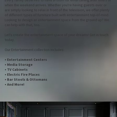
Every family deserves to have a room for entertaining after hours or
when the weekend arrives. Whether you're having guests over or
are simply looking to relax in front of the television, we offer plenty
of different types of furniture built with entertainment top-of-mind.
Looking to design an entertainment space from the ground up? We
can help with that, too.
Let's create the entertainment space of your dreams! Get in touch
today.
Our Entertainment collection includes:
• Entertainment Centers
• Media Storage
• TV Cabinets
• Electric Fire Places
• Bar Stools & Ottomans
• And More!