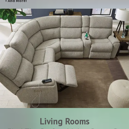
• And More!
Living Rooms